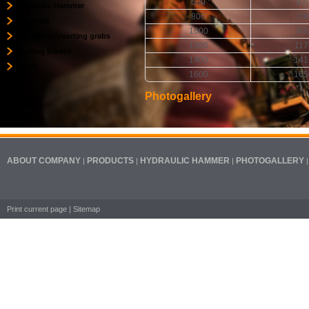
600
47
Hydraulic Hammer
800
70
Powertilt
1000
93
Demolation/sorting grabs
1200
117
Cutting blades
1400
141
Teeth
1600
165
Photogallery
ABOUT COMPANY
PRODUCTS
HYDRAULIC HAMMER
PHOTOGALLERY
|
|
|
Print current page
|
Sitemap