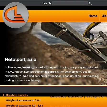
Home
Ab
Metalport, s.r.o
.
is Slovak, engineering, manufacturing and trading company established
in 1999, whose main production program is the development, design,
manufacture, sale and service of attachments construction, earthmoving
and agricultural machinery.
Backhoe buckets
Backhoe buckets | Weight of e
Weight of excavator to 1.0 t
Weight of excavator 1.0 - 1,5 t
Name: MP26