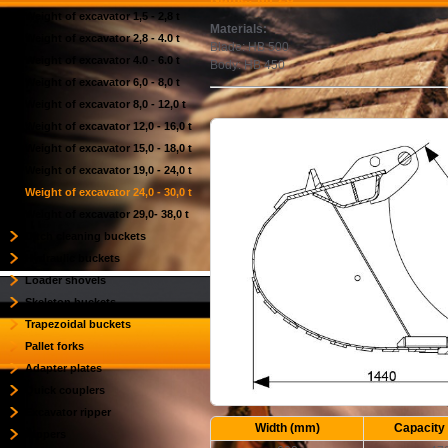
Weight of excavator 1,5 - 2,8 t
Materials:
Weight of excavator 2,8 - 4.0 t
Blade: HB 500
Weight of excavator 4.0 - 6.0 t
Body: HB 450
Weight of excavator 6,0 - 8,0 t
Weight of excavator 8,0 - 12,0 t
Weight of excavator 12,0 - 16,0 t
Weight of excavator 15,0 - 18,0 t
Weight of excavator 19,0 - 24,0 t
Weight of excavator 24,0 - 30,0 t
Weight of excavator 29,0- 38,0 t
Ditch cleaning buckets
Hydraulic buckets
Loader shovels
Skeleton buckets
Trapezoidal buckets
Pallet forks
Adapter plates
Quick couplers
Excavator ripper
Width (mm)
Capacity 
Rippers