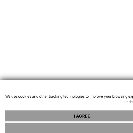
We use cookies and other tracking technologies to improve your browsing exp
under
I AGREE