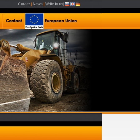
Career
|
News
|
Write to us
|
Contact
European Union