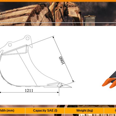
:
 500
 450
idth (mm)
Capacity SAE (l)
Weight (kg)