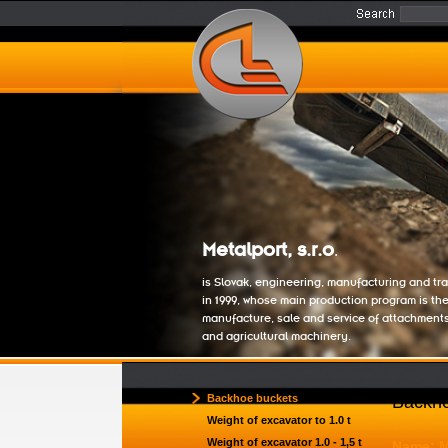
Metalport, s.r.o
.
is Slovak, engineering, manufacturing and t
in 1999, whose main production program is th
manufacture, sale and service of attachment
and agricultural machinery.
Backhoe buckets
Backho
Weight of excavator to 1.0 t
Weight of excavator 1.0 - 1,5 t
Name: 