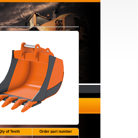
Qty of Teeth
Order part number