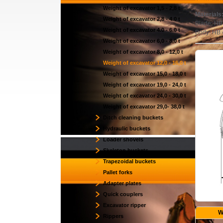
Weight of excavator 1,5 - 2,8 t
Materials
Weight of excavator 2,8 - 4.0 t
Blade: HB
Weight of excavator 4.0 - 6.0 t
Body: HB
Weight of excavator 6,0 - 8,0 t
Weight of excavator 8,0 - 12,0 t
Weight of excavator 12,0 - 16,0 t
Weight of excavator 15,0 - 18,0 t
Weight of excavator 19,0 - 24,0 t
Weight of excavator 24,0 - 30,0 t
Weight of excavator 29,0- 38,0 t
Ditch cleaning buckets
Hydraulic buckets
Loader shovels
Skeleton buckets
Trapezoidal buckets
Pallet forks
Adapter plates
Quick couplers
Excavator ripper
W
Rippers