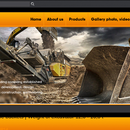
Home
About us
Products
Gallery photo, video
rading company established
e development, design,
s construction, earthmoving
e buckets | Weight of excavator 12,0 - 16,0 t
MP14