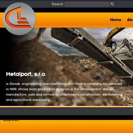
Home
Ab
Metalport, s.r.o
.
is Slovak, engineering, manufacturing and trading company established
in 1999, whose main production program is the development, design,
manufacture, sale and service of attachments construction, earthmoving
and agricultural machinery.
Career