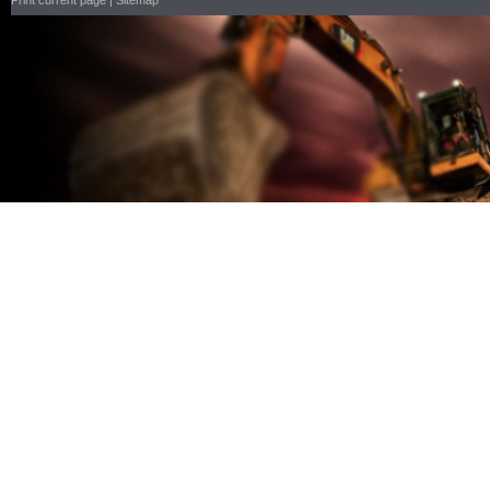
Print current page
|
Sitemap