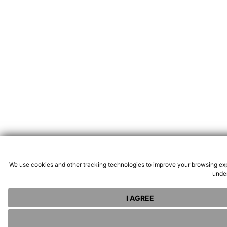
We use cookies and other tracking technologies to improve your browsing exp
under
I AGREE