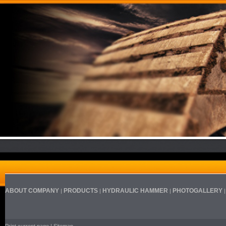
ABOUT COMPANY
PRODUCTS
HYDRAULIC HAMMER
PHOTOGALLERY
|
|
|