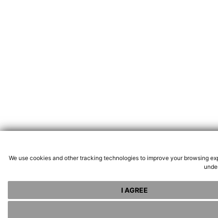
We use cookies and other tracking technologies to improve your browsing exp
under
I AGREE