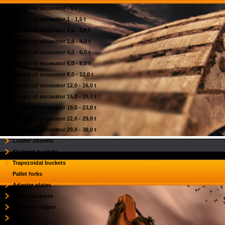
Weight of excavator - 1 t
Weight of excavator 1 - 1,5 t
Weight of excavator 1,5 - 2,8 t
Weight of excavator 2,8 - 4,0 t
Weight of excavator 4,0 - 6,0 t
Weight of excavator 6,0 - 8,0 t
Weight of excavator 8,0 - 12,0 t
Weight of excavator 12,0 - 16,0 t
Weight of excavator 15,0 - 19,0 t
Weight of excavator 19,0 - 23,0 t
Weight of excavator 22,0 - 29,0 t
Weight of excavator 29,0 - 38,0 t
Loader shovels
Skeleton buckets
Trapezoidal buckets
Pallet forks
Adapter plates
Quick couplers
Excavator ripper
Rippers