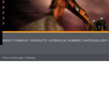
Hydraulic Hammer
Powertilt
Demolation/sorting grabs
Cutting blades
Teeth
ABOUT COMPANY
PRODUCTS
HYDRAULIC HAMMER
PHOTOGALLERY
|
|
|
Print current page
|
Sitemap