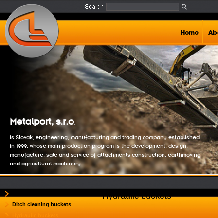
Home
Ab
Metalport, s.r.o
.
is Slovak, engineering, manufacturing and trading company established
in 1999, whose main production program is the development, design,
manufacture, sale and service of attachments construction, earthmoving
and agricultural machinery.
Backhoe buckets
Hydraulic buckets
Ditch cleaning buckets
Hydraulic buckets